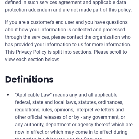
defined in such services agreement and applicable data
protection addendum and are not made part of this policy.
If you are a customer’s end user and you have questions
about how your information is collected and processed
through the services, please contact the organization who
has provided your information to us for more information.
This Privacy Policy is split into sections. Please scroll to
view each section below:
Definitions
“Applicable Law” means any and all applicable
federal, state and local laws, statutes, ordinances,
regulations, rules, opinions, interpretive letters and
other official releases of or by - any government, or
any authority, department or agency thereof which are
now in effect or which may come in to effect during