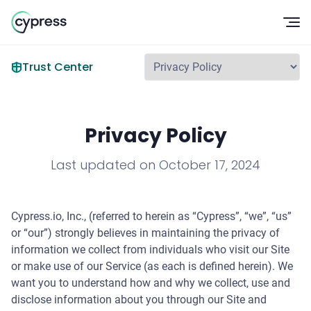
Op
Trust Center
Privacy Policy
Last updated on October 17, 2024
Cypress.io, Inc., (referred to herein as “Cypress”, “we”, “us”
or “our”) strongly believes in maintaining the privacy of
information we collect from individuals who visit our Site
or make use of our Service (as each is defined herein). We
want you to understand how and why we collect, use and
disclose information about you through our Site and