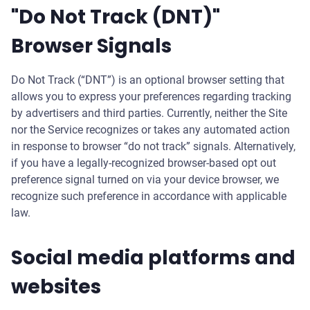
"Do Not Track (DNT)"
Browser Signals
Do Not Track (“DNT”) is an optional browser setting that
allows you to express your preferences regarding tracking
by advertisers and third parties. Currently, neither the Site
nor the Service recognizes or takes any automated action
in response to browser “do not track” signals. Alternatively,
if you have a legally-recognized browser-based opt out
preference signal turned on via your device browser, we
recognize such preference in accordance with applicable
law.
Social media platforms and
websites