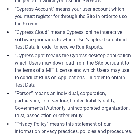
the period in which you use the Services.
“Cypress Account” means your user account which
you must register for through the Site in order to use
the Service.
“Cypress Cloud” means Cypress’ online interactive
software programs to which User’s upload or submit
Test Data in order to receive Run Reports.
“Cypress app” means the Cypress desktop application
which Users may download from the Site pursuant to
the terms of a MIT License and which User’s may use
to conduct Runs on Applications - in order to obtain
Test Data.
“Person” means an individual, corporation,
partnership, joint venture, limited liability entity,
Governmental Authority, unincorporated organization,
trust, association or other entity.
“Privacy Policy” means this statement of our
information privacy practices, policies and procedures,