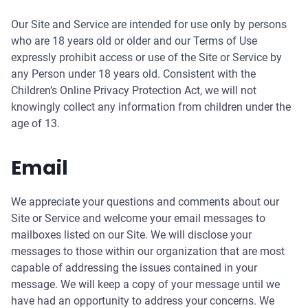
Our Site and Service are intended for use only by persons
who are 18 years old or older and our Terms of Use
expressly prohibit access or use of the Site or Service by
any Person under 18 years old. Consistent with the
Children’s Online Privacy Protection Act, we will not
knowingly collect any information from children under the
age of 13.
Email
We appreciate your questions and comments about our
Site or Service and welcome your email messages to
mailboxes listed on our Site. We will disclose your
messages to those within our organization that are most
capable of addressing the issues contained in your
message. We will keep a copy of your message until we
have had an opportunity to address your concerns. We