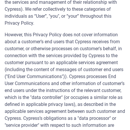
the services and management of their relationship with
Cypress). We refer collectively to these categories of
individuals as “User”, "you", or “your” throughout this
Privacy Policy.
However, this Privacy Policy does not cover information
about a customer’s end users that Cypress receives from
customer, or otherwise processes on customer's behalf, in
connection with the services provided by Cypress to the
customer pursuant to an applicable services agreement
(including the content of messages of customer end users
("End User Communications")). Cypress processes End
User Communications and other information of customer’s
end users under the instructions of the relevant customer,
which is the "data controller" (or occupies a similar role as
defined in applicable privacy laws), as described in the
applicable services agreement between such customer and
Cypress. Cypress’s obligations as a "data processor" or
"service provider" with respect to such information are