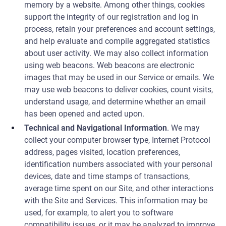
memory by a website. Among other things, cookies
support the integrity of our registration and log in
process, retain your preferences and account settings,
and help evaluate and compile aggregated statistics
about user activity. We may also collect information
using web beacons. Web beacons are electronic
images that may be used in our Service or emails. We
may use web beacons to deliver cookies, count visits,
understand usage, and determine whether an email
has been opened and acted upon.
Technical and Navigational Information
. We may
collect your computer browser type, Internet Protocol
address, pages visited, location preferences,
identification numbers associated with your personal
devices, date and time stamps of transactions,
average time spent on our Site, and other interactions
with the Site and Services. This information may be
used, for example, to alert you to software
compatibility issues, or it may be analyzed to improve