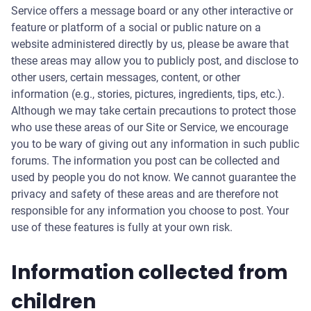
Service offers a message board or any other interactive or
feature or platform of a social or public nature on a
website administered directly by us, please be aware that
these areas may allow you to publicly post, and disclose to
other users, certain messages, content, or other
information (e.g., stories, pictures, ingredients, tips, etc.).
Although we may take certain precautions to protect those
who use these areas of our Site or Service, we encourage
you to be wary of giving out any information in such public
forums. The information you post can be collected and
used by people you do not know. We cannot guarantee the
privacy and safety of these areas and are therefore not
responsible for any information you choose to post. Your
use of these features is fully at your own risk.
Information collected from
children