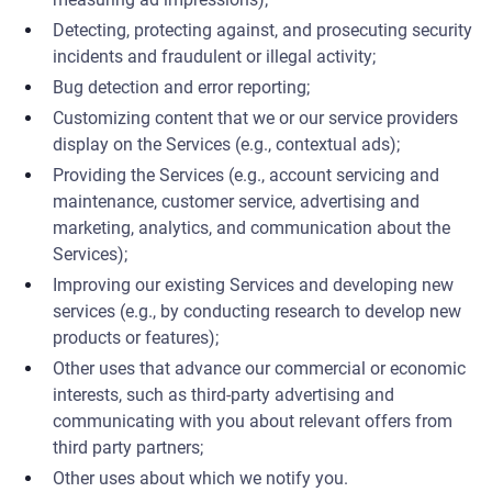
Detecting, protecting against, and prosecuting security
incidents and fraudulent or illegal activity;
Bug detection and error reporting;
Customizing content that we or our service providers
display on the Services (e.g., contextual ads);
Providing the Services (e.g., account servicing and
maintenance, customer service, advertising and
marketing, analytics, and communication about the
Services);
Improving our existing Services and developing new
services (e.g., by conducting research to develop new
products or features);
Other uses that advance our commercial or economic
interests, such as third-party advertising and
communicating with you about relevant offers from
third party partners;
Other uses about which we notify you.