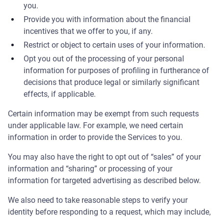
you.
Provide you with information about the financial
incentives that we offer to you, if any.
Restrict or object to certain uses of your information.
Opt you out of the processing of your personal
information for purposes of profiling in furtherance of
decisions that produce legal or similarly significant
effects, if applicable.
Certain information may be exempt from such requests
under applicable law. For example, we need certain
information in order to provide the Services to you.
You may also have the right to opt out of “sales” of your
information and “sharing” or processing of your
information for targeted advertising as described below.
We also need to take reasonable steps to verify your
identity before responding to a request, which may include,