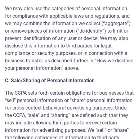
We may also use the categories of personal information
for compliance with applicable laws and regulations, and
we may combine the information we collect (“aggregate”)
or remove pieces of information (“de-identify”) to limit or
prevent identification of any user or device. We may also
disclose this information to third parties for legal,
compliance or security purposes, or in connection with a
business transfer, as described further in “How we disclose
your personal information” above.
C. Sale/Sharing of Personal Information
The CCPA sets forth certain obligations for businesses that
“sell” personal information or “share” personal information
for cross-context behavioral advertising purposes. Under
the CCPA, “sale” and “sharing” are defined such that they
may include allowing third parties to receive certain
information for advertising purposes. We “sell” or “share”
Support Assistant
the following categories of information to third-party