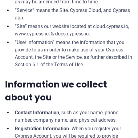
as may be amended from time to time.
“Service” means the Site, Cypress Cloud, and Cypress
app.
“Site” means our website located at cloud.cypress.io,
www.cypress.io, & docs.cypress.io.
“User Information” means the information that you
provide to us in order to make use of your Cypress
Account, the Site or the Service, as further described in
Section 6.1 of the Terms of Use.
Information we collect
about you
Contact Information
, such as your name, phone
number, company name, and physical address.
Registration Information
. When you register your
Cypress Account, you will be required to provide