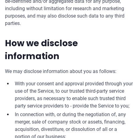
de-identified and/or aggregated data for any purpose,
including without limitation for research and marketing
purposes, and may also disclose such data to any third
parties.
How we disclose
information
We may disclose information about you as follows:
With your consent and approval provided through your
use of the Service, to our trusted third-party service
providers, as necessary to enable such trusted third
party service providers to - provide the Service to you;
In connection with, or during the negotiation of, any
merger, sale of company stock or assets, financing,
acquisition, divestiture, or dissolution of all or a
portion of our business;