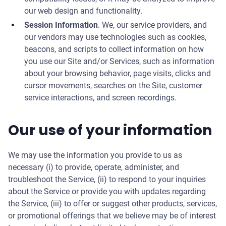
our web design and functionality.
Session Information
. We, our service providers, and
our vendors may use technologies such as cookies,
beacons, and scripts to collect information on how
you use our Site and/or Services, such as information
about your browsing behavior, page visits, clicks and
cursor movements, searches on the Site, customer
service interactions, and screen recordings.
Our use of your information
We may use the information you provide to us as
necessary (i) to provide, operate, administer, and
troubleshoot the Service, (ii) to respond to your inquiries
about the Service or provide you with updates regarding
the Service, (iii) to offer or suggest other products, services,
or promotional offerings that we believe may be of interest