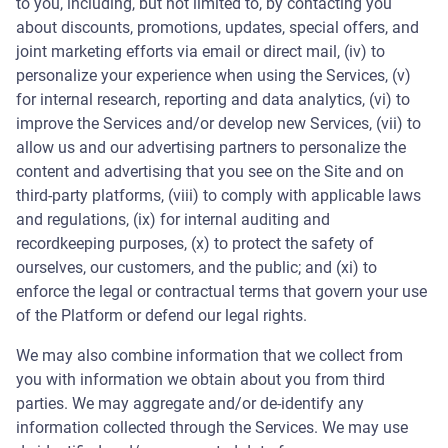
to you, including, but not limited to, by contacting you
about discounts, promotions, updates, special offers, and
joint marketing efforts via email or direct mail, (iv) to
personalize your experience when using the Services, (v)
for internal research, reporting and data analytics, (vi) to
improve the Services and/or develop new Services, (vii) to
allow us and our advertising partners to personalize the
content and advertising that you see on the Site and on
third-party platforms, (viii) to comply with applicable laws
and regulations, (ix) for internal auditing and
recordkeeping purposes, (x) to protect the safety of
ourselves, our customers, and the public; and (xi) to
enforce the legal or contractual terms that govern your use
of the Platform or defend our legal rights.
We may also combine information that we collect from
you with information we obtain about you from third
parties. We may aggregate and/or de-identify any
information collected through the Services. We may use