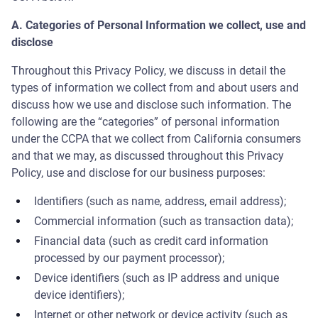
A. Categories of Personal Information we collect, use and
disclose
Throughout this Privacy Policy, we discuss in detail the
types of information we collect from and about users and
discuss how we use and disclose such information. The
following are the “categories” of personal information
under the CCPA that we collect from California consumers
and that we may, as discussed throughout this Privacy
Policy, use and disclose for our business purposes:
Identifiers (such as name, address, email address);
Commercial information (such as transaction data);
Financial data (such as credit card information
processed by our payment processor);
Device identifiers (such as IP address and unique
device identifiers);
Internet or other network or device activity (such as