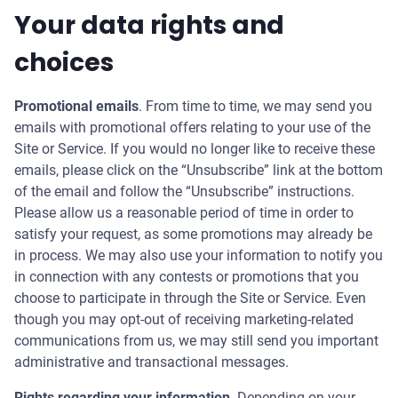
Your data rights and
choices
Promotional emails
. From time to time, we may send you
emails with promotional offers relating to your use of the
Site or Service. If you would no longer like to receive these
emails, please click on the “Unsubscribe” link at the bottom
of the email and follow the “Unsubscribe” instructions.
Please allow us a reasonable period of time in order to
satisfy your request, as some promotions may already be
in process. We may also use your information to notify you
in connection with any contests or promotions that you
choose to participate in through the Site or Service. Even
though you may opt-out of receiving marketing-related
communications from us, we may still send you important
administrative and transactional messages.
Rights regarding your information
. Depending on your