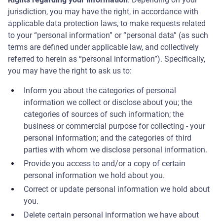
jurisdiction, you may have the right, in accordance with
applicable data protection laws, to make requests related
to your “personal information” or “personal data” (as such
terms are defined under applicable law, and collectively
referred to herein as “personal information”). Specifically,
you may have the right to ask us to:
Inform you about the categories of personal
information we collect or disclose about you; the
categories of sources of such information; the
business or commercial purpose for collecting - your
personal information; and the categories of third
parties with whom we disclose personal information.
Provide you access to and/or a copy of certain
personal information we hold about you.
Correct or update personal information we hold about
you.
Delete certain personal information we have about