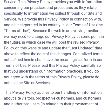
Service. This Privacy Policy provides you with information
concerning our practices and procedures as they relate
specifically to information we collect through our Site and
Service. We provide this Privacy Policy in connection with,
and as incorporated in its entirety in, our Terms of Use (the
“Terms of Use”). Because the web is an evolving medium,
we may need to change our Privacy Policy at some point in
the future, in which case we will post the revised Privacy
Policy on this website and update the “Last Updated” date
above to reflect the date of the changes. Capitalized terms
not defined herein shall have the meanings set forth in our
Terms of Use. Please read this Privacy Policy carefully so
that you understand our information practices. If you do
not agree with the terms of this Privacy Policy, please do
not use the Site or Services.
This Privacy Policy applies to our handling of information
about site visitors, prospective customers, and customers
and authorized users (in relation to their procurement of