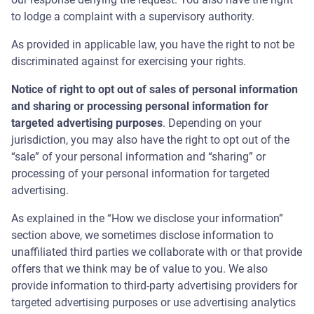
to lodge a complaint with a supervisory authority.
As provided in applicable law, you have the right to not be
discriminated against for exercising your rights.
Notice of right to opt out of sales of personal information
and sharing or processing personal information for
targeted advertising purposes
. Depending on your
jurisdiction, you may also have the right to opt out of the
“sale” of your personal information and “sharing” or
processing of your personal information for targeted
advertising.
As explained in the “How we disclose your information”
section above, we sometimes disclose information to
unaffiliated third parties we collaborate with or that provide
offers that we think may be of value to you. We also
provide information to third-party advertising providers for
targeted advertising purposes or use advertising analytics