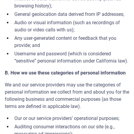
browsing history);
General geolocation data derived from IP addresses;
Audio or visual information (such as recordings of
audio or video calls with us);
Any user-generated content or feedback that you
provide; and
Username and password (which is considered
“sensitive” personal information under California law).
B. How we use these categories of personal information
We and our service providers may use the categories of
personal information we collect from and about you for the
following business and commercial purposes (as those
terms are defined in applicable law).
Our or our service providers’ operational purposes;
Auditing consumer interactions on our site (e.g.,
measuring ad impressions);