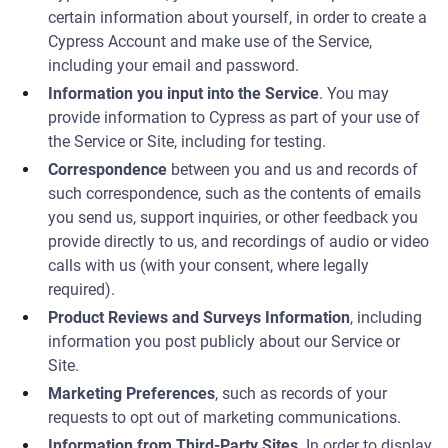
certain information about yourself, in order to create a
Cypress Account and make use of the Service,
including your email and password.
Information you input into the Service
. You may
provide information to Cypress as part of your use of
the Service or Site, including for testing.
Correspondence
between you and us and records of
such correspondence, such as the contents of emails
you send us, support inquiries, or other feedback you
provide directly to us, and recordings of audio or video
calls with us (with your consent, where legally
required).
Product Reviews and Surveys Information
, including
information you post publicly about our Service or
Site.
Marketing Preferences
, such as records of your
requests to opt out of marketing communications.
Information from Third-Party Sites
. In order to display