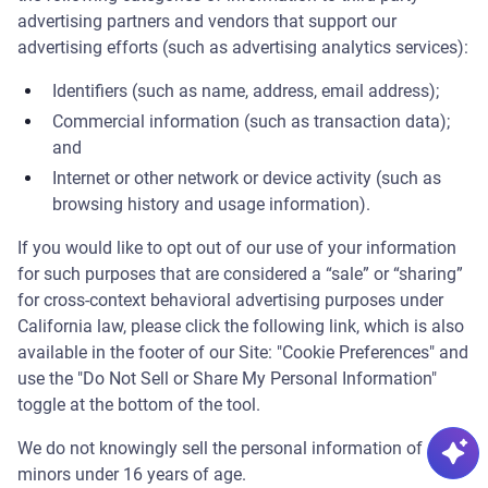
Powered by AI
advertising partners and vendors that support our
advertising efforts (such as advertising analytics services):
👋 Ask me anything about our products, pricing, or
Identifiers (such as name, address, email address);
troubleshooting — I'm here to help.
Commercial information (such as transaction data);
🪲 Since I'm powered by AI, mistakes are possible —
and
refer to the
Cypress Docs
in case of conflicting
Internet or other network or device activity (such as
information.
browsing history and usage information).
If you would like to opt out of our use of your information
for such purposes that are considered a “sale” or “sharing”
for cross-context behavioral advertising purposes under
California law, please click the following link, which is also
available in the footer of our Site: "Cookie Preferences" and
use the "Do Not Sell or Share My Personal Information"
toggle at the bottom of the tool.
We do not knowingly sell the personal information of
minors under 16 years of age.