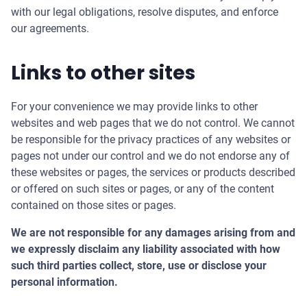
with our legal obligations, resolve disputes, and enforce
our agreements.
Links to other sites
For your convenience we may provide links to other
websites and web pages that we do not control. We cannot
be responsible for the privacy practices of any websites or
pages not under our control and we do not endorse any of
these websites or pages, the services or products described
or offered on such sites or pages, or any of the content
contained on those sites or pages.
We are not responsible for any damages arising from and
we expressly disclaim any liability associated with how
such third parties collect, store, use or disclose your
personal information.