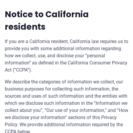
Notice to California
residents
If you are a California resident, California law requires us to
provide you with some additional information regarding
how we collect, use, and disclose your “personal
information” as defined in the California Consumer Privacy
Act (“CCPA”).
We describe the categories of information we collect, our
business purposes for collecting such information, the
sources and uses of such information and the entities with
which we disclose such information in the “Information we
collect about you”, “Our use of your information,” and “How
we disclose your information” sections of this Privacy
Policy. We provide additional information required by the
CCPA below.