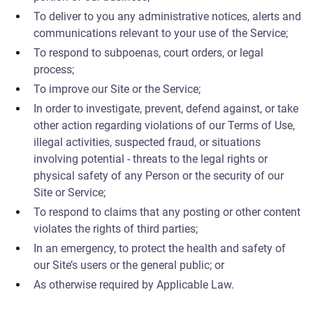
To deliver to you any administrative notices, alerts and
communications relevant to your use of the Service;
To respond to subpoenas, court orders, or legal
process;
To improve our Site or the Service;
In order to investigate, prevent, defend against, or take
other action regarding violations of our Terms of Use,
illegal activities, suspected fraud, or situations
involving potential - threats to the legal rights or
physical safety of any Person or the security of our
Site or Service;
To respond to claims that any posting or other content
violates the rights of third parties;
In an emergency, to protect the health and safety of
our Site’s users or the general public; or
As otherwise required by Applicable Law.