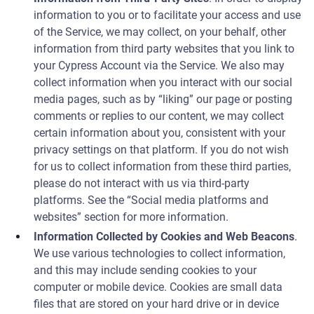
information to you or to facilitate your access and use
of the Service, we may collect, on your behalf, other
information from third party websites that you link to
your Cypress Account via the Service. We also may
collect information when you interact with our social
media pages, such as by “liking” our page or posting
comments or replies to our content, we may collect
certain information about you, consistent with your
privacy settings on that platform. If you do not wish
for us to collect information from these third parties,
please do not interact with us via third-party
platforms. See the “Social media platforms and
websites” section for more information.
Information Collected by Cookies and Web Beacons
.
We use various technologies to collect information,
and this may include sending cookies to your
computer or mobile device. Cookies are small data
files that are stored on your hard drive or in device