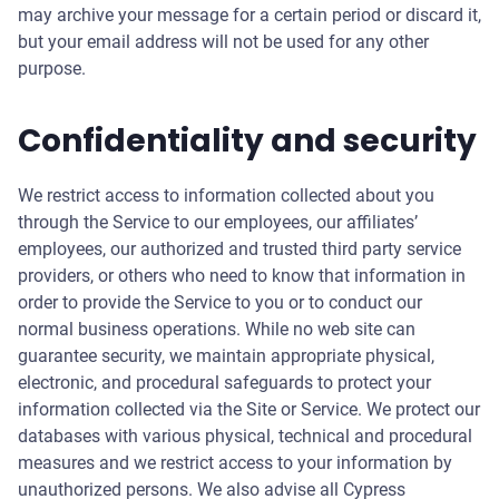
may archive your message for a certain period or discard it,
but your email address will not be used for any other
purpose.
Confidentiality and security
We restrict access to information collected about you
through the Service to our employees, our affiliates’
employees, our authorized and trusted third party service
providers, or others who need to know that information in
order to provide the Service to you or to conduct our
normal business operations. While no web site can
guarantee security, we maintain appropriate physical,
electronic, and procedural safeguards to protect your
information collected via the Site or Service. We protect our
databases with various physical, technical and procedural
measures and we restrict access to your information by
unauthorized persons. We also advise all Cypress