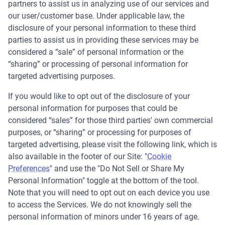
partners to assist us in analyzing use of our services and
our user/customer base. Under applicable law, the
disclosure of your personal information to these third
parties to assist us in providing these services may be
considered a “sale” of personal information or the
“sharing” or processing of personal information for
targeted advertising purposes.
If you would like to opt out of the disclosure of your
personal information for purposes that could be
considered “sales” for those third parties' own commercial
purposes, or “sharing” or processing for purposes of
targeted advertising, please visit the following link, which is
also available in the footer of our Site: "
Cookie
Preferences
" and use the "Do Not Sell or Share My
Personal Information" toggle at the bottom of the tool.
Note that you will need to opt out on each device you use
to access the Services. We do not knowingly sell the
personal information of minors under 16 years of age.