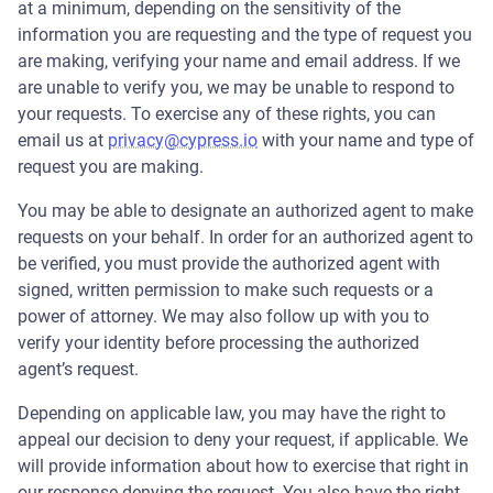
at a minimum, depending on the sensitivity of the
information you are requesting and the type of request you
are making, verifying your name and email address. If we
are unable to verify you, we may be unable to respond to
your requests. To exercise any of these rights, you can
email us at
privacy@cypress.io
with your name and type of
request you are making.
You may be able to designate an authorized agent to make
requests on your behalf. In order for an authorized agent to
be verified, you must provide the authorized agent with
signed, written permission to make such requests or a
power of attorney. We may also follow up with you to
verify your identity before processing the authorized
agent’s request.
Depending on applicable law, you may have the right to
appeal our decision to deny your request, if applicable. We
will provide information about how to exercise that right in
our response denying the request. You also have the right