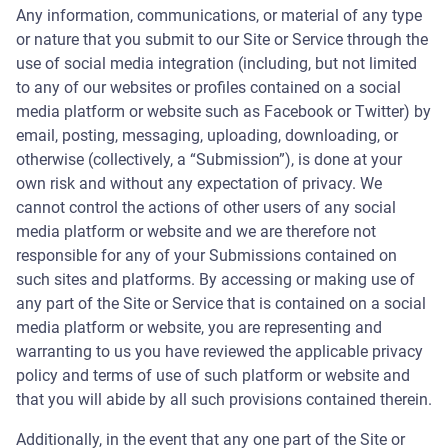
Any information, communications, or material of any type
or nature that you submit to our Site or Service through the
use of social media integration (including, but not limited
to any of our websites or profiles contained on a social
media platform or website such as Facebook or Twitter) by
email, posting, messaging, uploading, downloading, or
otherwise (collectively, a “Submission”), is done at your
own risk and without any expectation of privacy. We
cannot control the actions of other users of any social
media platform or website and we are therefore not
responsible for any of your Submissions contained on
such sites and platforms. By accessing or making use of
any part of the Site or Service that is contained on a social
media platform or website, you are representing and
warranting to us you have reviewed the applicable privacy
policy and terms of use of such platform or website and
that you will abide by all such provisions contained therein.
Additionally, in the event that any one part of the Site or