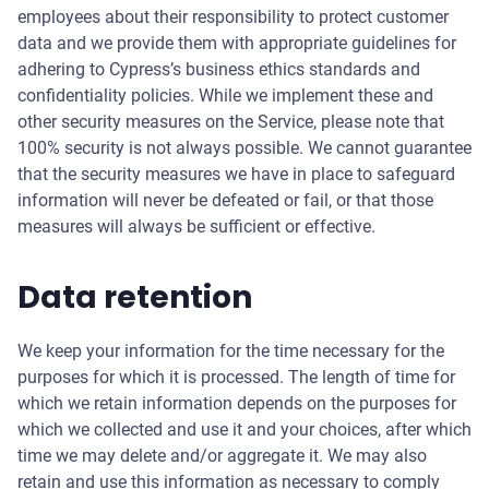
employees about their responsibility to protect customer
data and we provide them with appropriate guidelines for
adhering to Cypress’s business ethics standards and
confidentiality policies. While we implement these and
other security measures on the Service, please note that
100% security is not always possible. We cannot guarantee
that the security measures we have in place to safeguard
information will never be defeated or fail, or that those
measures will always be sufficient or effective.
Data retention
We keep your information for the time necessary for the
purposes for which it is processed. The length of time for
which we retain information depends on the purposes for
which we collected and use it and your choices, after which
time we may delete and/or aggregate it. We may also
retain and use this information as necessary to comply