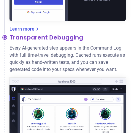
Learn more
Transparent Debugging
Every AI-generated step appears in the Command Log
with full time-travel debugging. Cached runs execute as
quickly as hand-written tests, and you can save
generated code into your specs whenever you want.
localhost:4000