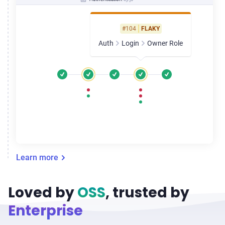
#104
FLAKY
Auth
Login
Owner Role
Learn more
Loved by
OSS
, trusted by
Enterprise