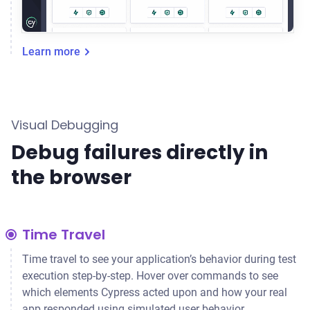
Learn more
Visual Debugging
Debug failures directly in
the browser
Time Travel
Time travel to see your application’s behavior during test
execution step-by-step. Hover over commands to see
which elements Cypress acted upon and how your real
app responded using simulated user behavior.