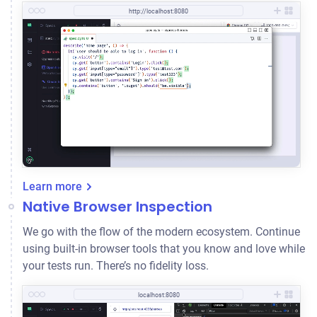
http://localhost:8080
Learn more
Native Browser Inspection
We go with the flow of the modern ecosystem. Continue
using built-in browser tools that you know and love while
your tests run. There’s no fidelity loss.
localhost:8080