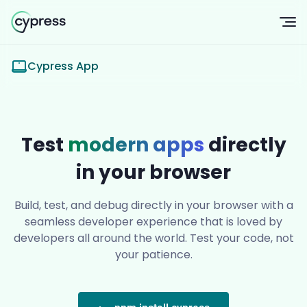
Op
Cypress App
Test
modern apps
directly
in your browser
Build, test, and debug directly in your browser with a
seamless developer experience that is loved by
developers all around the world. Test your code, not
your patience.