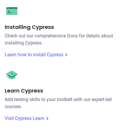
Installing Cypress
Check out our comprehensive Docs for details about
installing Cypress.
Learn how to install Cypress
Learn Cypress
Add testing skills to your toolbelt with our expert-led
courses.
Visit Cypress Learn