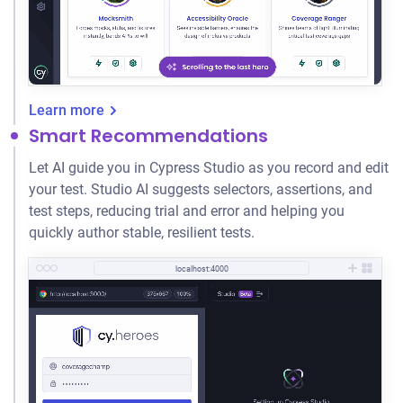
Learn more
Smart Recommendations
Let AI guide you in Cypress Studio as you record and edit
your test. Studio AI suggests selectors, assertions, and
test steps, reducing trial and error and helping you
quickly author stable, resilient tests.
localhost:4000