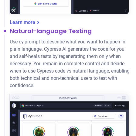
Learn more
Natural-language Testing
Use cy.prompt to describe what you want to happen in
plain language. Cypress AI generates the code for you
and self-heals tests by regenerating them only when
necessary. You remain in complete control and decide
when to use Cypress code vs natural language, enabling
both technical and non-technical users to test with
confidence.
localhost:4000