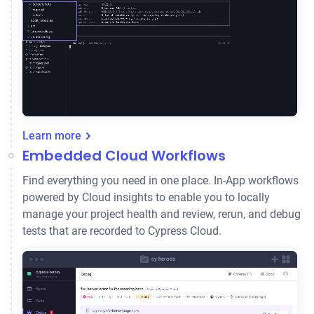
Learn more
Embedded Cloud Workflows
Find everything you need in one place. In-App workflows
powered by Cloud insights to enable you to locally
manage your project health and review, rerun, and debug
tests that are recorded to Cypress Cloud.
cy-heroes