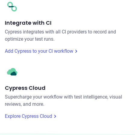
Integrate with CI
Cypress integrates with all CI providers to record and
optimize your test runs.
Add Cypress to your CI workflow
Cypress Cloud
Supercharge your workflow with test intelligence, visual
reviews, and more.
Explore Cypress Cloud