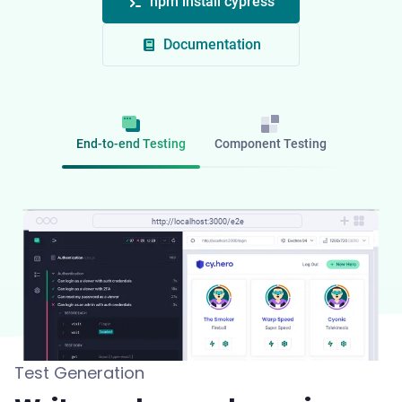
npm install cypress
Documentation
End-to-end Testing
Component Testing
http://localhost:3000/component
http://localhost:3000/e2e
Test Generation