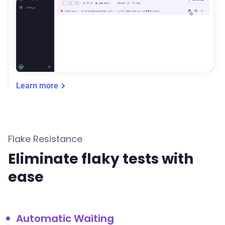
Learn more
Flake Resistance
Eliminate flaky tests with
ease
Automatic Waiting