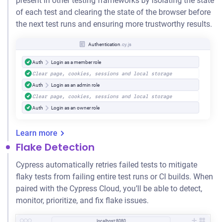
present in other testing frameworks by isolating the state
of each test and clearing the state of the browser before
the next test runs and ensuring more trustworthy results.
Authentication
.cy.js
Auth
Login as a member role
Clear page, cookies, sessions and local storage
Auth
Login as an admin role
Clear page, cookies, sessions and local storage
Auth
Login as an owner role
Learn more
Flake Detection
Cypress automatically retries failed tests to mitigate
flaky tests from failing entire test runs or CI builds. When
paired with the Cypress Cloud, you’ll be able to detect,
monitor, prioritize, and fix flake issues.
localhost:8080