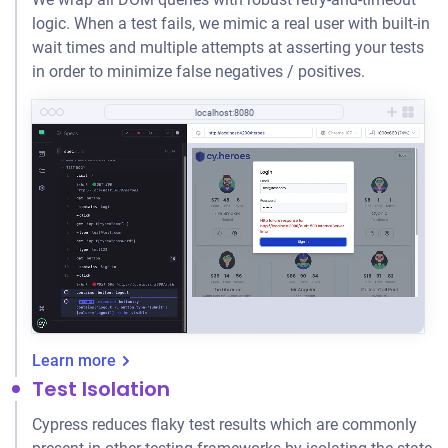
logic. When a test fails, we mimic a real user with built-in
wait times and multiple attempts at asserting your tests
in order to minimize false negatives / positives.
localhost:8080
Learn more
Test Isolation
Cypress reduces flaky test results which are commonly