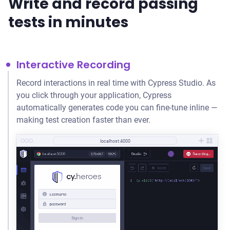
Write and record passing
tests in minutes
Interactive Recording
Record interactions in real time with Cypress Studio. As
you click through your application, Cypress
automatically generates code you can fine-tune inline —
making test creation faster than ever.
localhost:4000