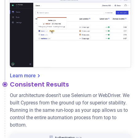
Learn more
Consistent Results
Our architecture doesn’t use Selenium or WebDriver. We
built Cypress from the ground up for superior stability.
Running in the same run-loop as your app allows us to
control the entire automation process from top to
bottom.
Authentication
.cy.js