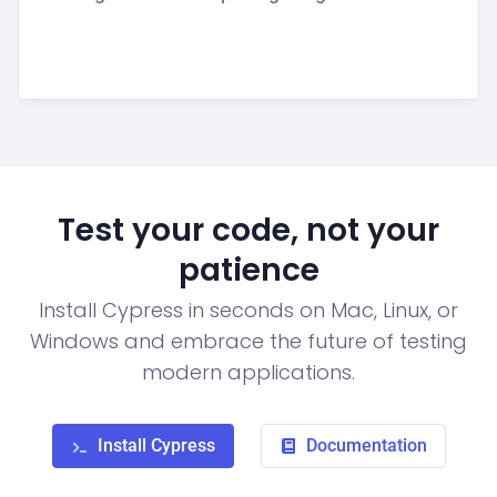
Test your code, not your
patience
Install Cypress in seconds on Mac, Linux, or
Windows and embrace the future of testing
modern applications.
Install Cypress
Documentation