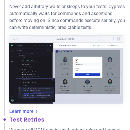
Never add arbitrary waits or sleeps to your tests. Cypress
automatically waits for commands and assertions
before moving on. Since commands execute serially, you
can write deterministic, predictable tests.
localhost:8080
Learn more
Test Retries
We wrap all DOM queries with robust retry-and-timeout