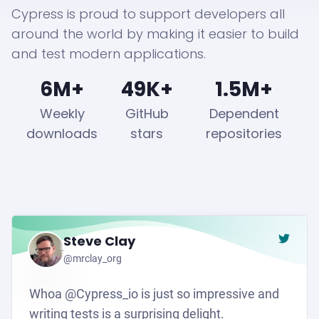
Cypress is proud to support developers all
around the world by making it easier to build
and test modern applications.
6M+
49K+
1.5M+
Weekly
GitHub
Dependent
downloads
stars
repositories
Steve Clay
Go to t
@mrclay_org
Whoa @Cypress_io is just so impressive and
writing tests is a surprising delight.