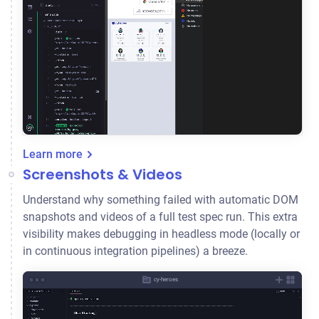
Learn more
Screenshots & Videos
Understand why something failed with automatic DOM
snapshots and videos of a full test spec run. This extra
visibility makes debugging in headless mode (locally or
in continuous integration pipelines) a breeze.
cy-heroes