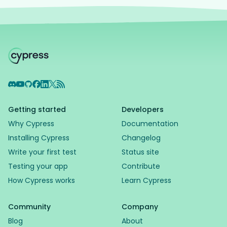
Discord
YouTube
GitHub
Facebook
LinkedIn
X
RSS Feed
Getting started
Developers
Why Cypress
Documentation
Installing Cypress
Changelog
Write your first test
Status site
Testing your app
Contribute
How Cypress works
Learn Cypress
Support Assistant
Powered by AI
Community
Company
Blog
About