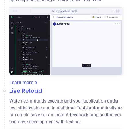
http://localhost:8080
Learn more
Live Reload
Watch commands execute and your application under
test side-by-side and in real time. Tests automatically re-
run on file save for an instant feedback loop so that you
can drive development with testing.