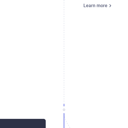
Learn more