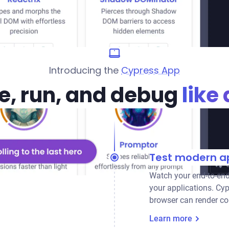
Introducing the
Cypress App
e, run, and debug
like 
Test modern ap
Watch your end-to-end
your applications. Cyp
browser can render co
Learn more