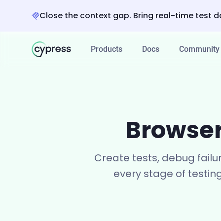
Close the context gap. Bring real-time test d
Products
Docs
Community
Browser
Create tests, debug failu
every stage of testin