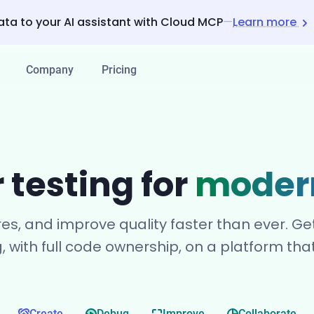
ata to your AI assistant with Cloud MCP
—
Learn more
Company
Pricing
 testing for
moder
res, and improve quality faster than ever. 
g, with full code ownership, on a platform th
Create
Debug
Improve
Collaborate