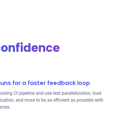
confidence
runs for a faster feedback loop
isting CI pipeline and use
test parallelization
, load
ization, and more to be as efficient as possible with
urces.