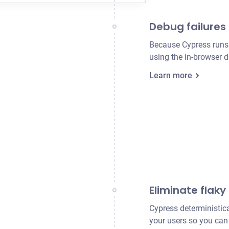
Debug failures 
Because Cypress runs d
using the in-browser 
Learn more
Eliminate flaky
Cypress deterministica
your users so you can 