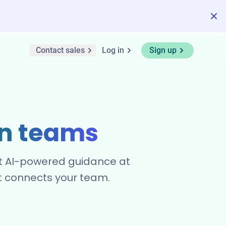
Contact sales
Log in
Sign up
n teams
Get AI-powered guidance at
at connects your team.