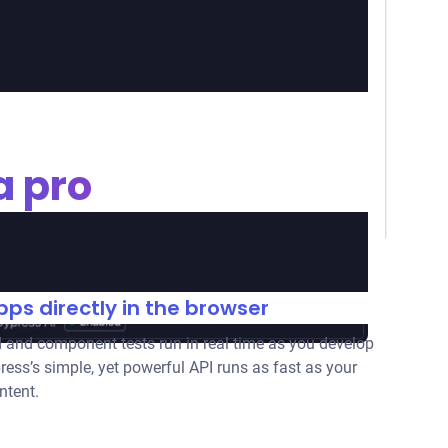
a pro
ps directly in the browser
 and component tests run in real time as you develop
ress’s simple, yet powerful API runs as fast as your
ntent.