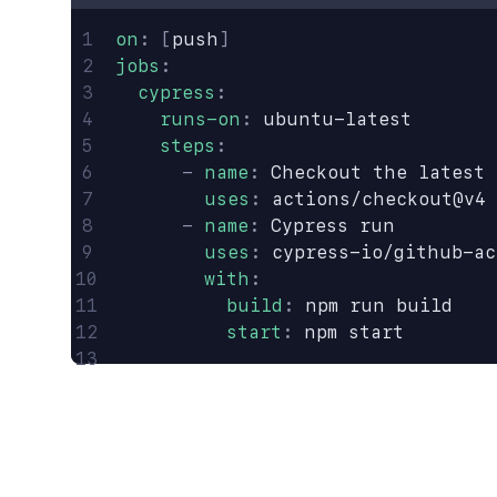
on
:
 [
push
]
jobs
:
  cypress
:
    runs-on
:
 ubuntu-latest
    steps
:
      -
 name
:
 Checkout the latest 
        uses
:
 actions/checkout@v4
      -
 name
:
 Cypress run
        uses
:
 cypress-io/github-ac
        with
:
          build
:
 npm run build
          start
:
 npm start