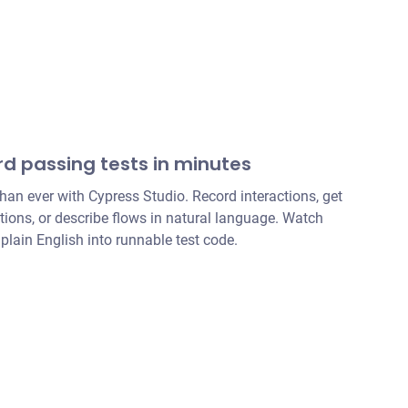
rd passing tests in minutes
than ever with Cypress Studio. Record interactions, get
ons, or describe flows in natural language. Watch
 plain English into runnable test code.