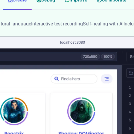
tural language
Interactive test recording
Self-healing with AI
Incl
localhost:8080
localhost:8080
localhost:8080
localhost:8080