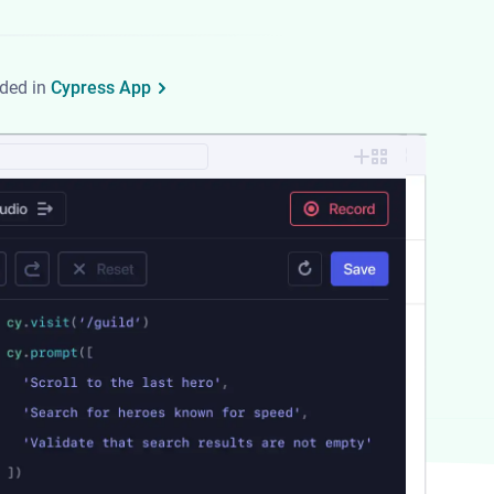
uded in
Cypress App