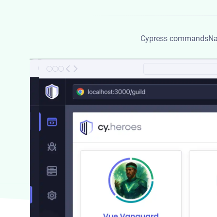
Cypress commands
Na