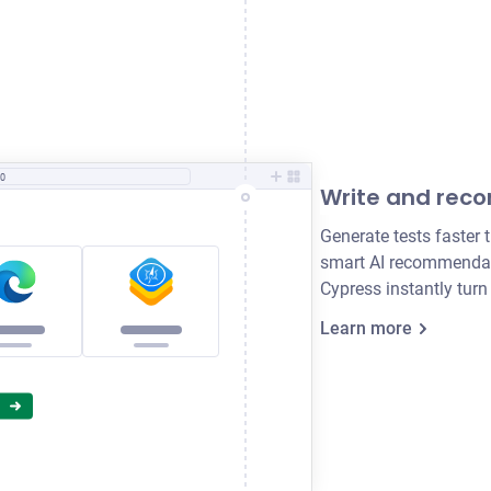
0
Write and reco
Generate tests faster 
smart AI recommendati
Cypress instantly turn
.com
'
)
Learn more
34
'
)
sible
'
)