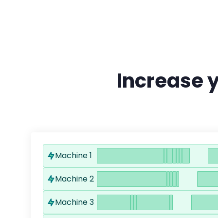
Increase 
Machine 1
Machine 2
Machine 3