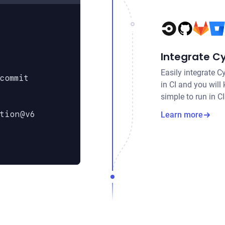
Integrate Cy
Easily integrate C
commit
in CI and you will
simple to run in C
tion@v6
Learn more