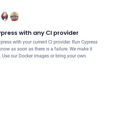
press with any CI provider
ypress with your current CI provider. Run Cypress
 know as soon as there is a failure. We make it
I. Use our Docker images or bring your own.