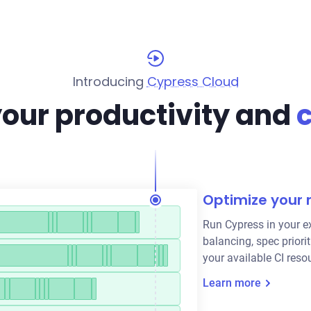
Introducing
Cypress Cloud
your productivity and
Optimize your 
Run Cypress in your ex
balancing, spec priorit
your available CI reso
Learn more