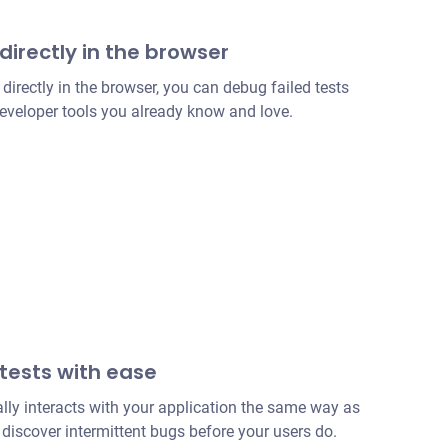
directly in the browser
irectly in the browser, you can debug failed tests
developer tools you already know and love.
 tests with ease
lly interacts with your application the same way as
discover intermittent bugs before your users do.