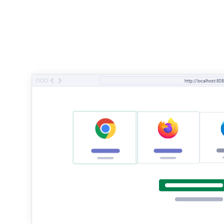
http://localhost:808
it
(
'
user should be able to log in
'
,
 ()
 =>
 {
  cy
.
visit
(
'
/login
'
)
  // fill in the form
  cy
.
get
(
'
input[type="email"]
'
)
.
type
(
'
test@test
  cy
.
get
(
'
input[type="password"]
'
)
.
type
(
'
test12
  // submit the form
  cy
.
get
(
'
button
'
)
.
contains
(
'
Sign in
'
)
.
click
()
  cy
.
contains
(
'
button
'
,
 '
Logout
'
)
.
should
(
'
be.vi
}
) 
// @cy-startTyping