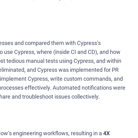
rocesses and compared them with Cypress’s
o use Cypress, where (inside CI and CD), and how
st tedious manual tests using Cypress, and within
eliminated, and Cypress was implemented for PR
 to implement Cypress, write custom commands, and
processes effectively. Automated notifications were
 share and troubleshoot issues collectively.
ow’s engineering workflows, resulting in a
4X