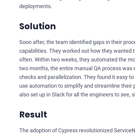
deployments.
Solution
Soon after, the team identified gaps in their p
capabilities. They worked out how they wanted t
often. Within two weeks, they automated the mo
two months, the entire manual QA process was 
checks and parallelization. They found it easy
use automation to simplify and streamline their 
also set up in Slack for all the engineers to see,
Result
The adoption of Cypress revolutionized ServiceN