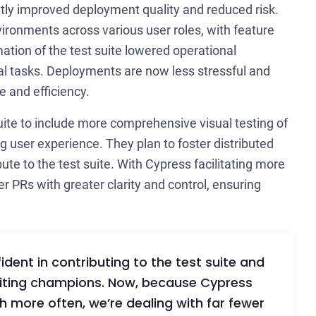
ntly improved deployment quality and reduced risk.
ironments across various user roles, with feature
tion of the test suite lowered operational
cal tasks. Deployments are now less stressful and
e and efficiency.
ite to include more comprehensive visual testing of
g user experience. They plan to foster distributed
te to the test suite. With Cypress facilitating more
 PRs with greater clarity and control, ensuring
P
dent in contributing to the test suite and
writing champions. Now, because Cypress
👋 A
h more often, we’re dealing with far fewer
troub