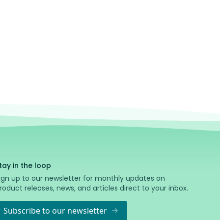
nce I'm powered by AI, mistakes are possible — refer to the
ess Docs
in case of conflicting information.
tay in the loop
ign up to our newsletter for monthly updates on
roduct releases, news, and articles direct to your inbox.
Subscribe to our newsletter