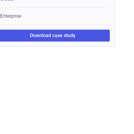
Enterprise
Download case study