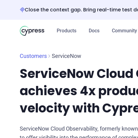
Close the context gap. Bring real-time test d
Products
Docs
Community
Customers
ServiceNow
ServiceNow Cloud 
achieves 4x produ
velocity with Cypr
ServiceNow Cloud Observability, formerly known a
to offer visibility into the performance of complex