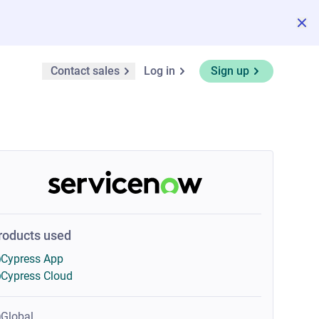
Contact sales
Log in
Sign up
roducts used
Cypress App
Cypress Cloud
Global