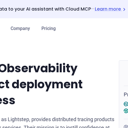
ata to your AI assistant with Cloud MCP
—
Learn more
Company
Pricing
Observability
ct deployment
P
ess
s Lightstep, provides distributed tracing products
 services. Their mission is to instill confidence at