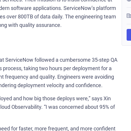
odern software applications. ServiceNow’s platform
es over 800TB of data daily. The engineering team
ng with quality assurance.
am at ServiceNow followed a cumbersome 35-step QA
process, taking two hours per deployment for a
t frequency and quality. Engineers were avoiding
indering deployment velocity and confidence.
loyed and how big those deploys were,” says Xin
loud Observability. “I was concerned about 95% of
eed for faster, more frequent, and more confident