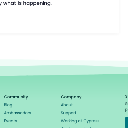
y what is happening.
🪲 Si
Cypr
S
Community
Company
S
Blog
About
p
Ambassadors
Support
Events
Working at Cypress