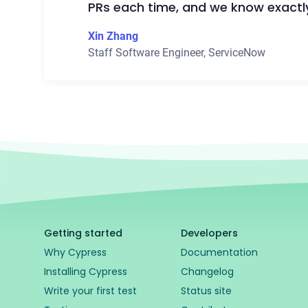
PRs each time, and we know exactl
Xin Zhang
Staff Software Engineer
,
ServiceNow
Getting started
Developers
Why Cypress
Documentation
Installing Cypress
Changelog
Write your first test
Status site