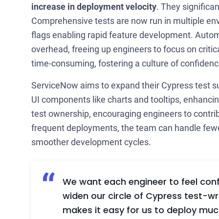
increase in deployment velocity
. They significa
Comprehensive tests are now run in multiple env
flags enabling rapid feature development. Automa
overhead, freeing up engineers to focus on criti
time-consuming, fostering a culture of confidenc
ServiceNow aims to expand their Cypress test su
UI components like charts and tooltips, enhancin
test ownership, encouraging engineers to contribu
frequent deployments, the team can handle fewer
smoother development cycles.
We want each engineer to feel confi
widen our circle of Cypress test-
makes it easy for us to deploy muc