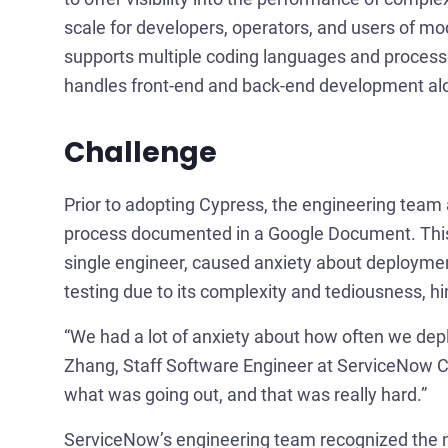
scale for developers, operators, and users of m
supports multiple coding languages and process
handles front-end and back-end development alo
Challenge
Prior to adopting Cypress, the engineering te
process documented in a Google Document. This 
single engineer, caused anxiety about deploymen
testing due to its complexity and tediousness, h
“We had a lot of anxiety about how often we dep
Zhang, Staff Software Engineer at ServiceNow C
what was going out, and that was really hard.”
ServiceNow’s engineering team recognized the n