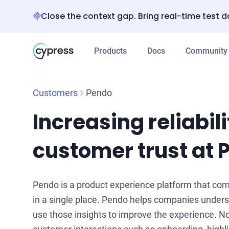
Close the context gap. Bring real-time test d
Products
Docs
Community
Customers
Pendo
Increasing reliabili
customer trust at 
Pendo is a product experience platform that com
in a single place. Pendo helps companies under
use those insights to improve the experience. No