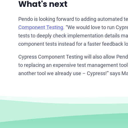
What's next
Pendo is looking forward to adding automated te
Component Testing
. “We would love to run Cypre
tests to deeply check implementation details ma
component tests instead for a faster feedback lo
Cypress Component Testing will also allow Pendo 
to replacing an expensive test management tool 
another tool we already use – Cypress!” says Mal