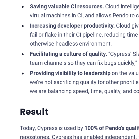
Saving valuable CI resources.
Cloud intellig
virtual machines in CI, and allows Pendo to co
Increasing developer productivity.
Cloud give
fail or flake in their CI pipeline, reducing 
otherwise headless environment.
Facilitating a culture of quality.
“Cypress’ Sla
team channels so they can fix bugs quickly,”
Providing visibility to leadership
on the valu
we’re not sacrificing quality for other priori
we are balancing speed, time, quality, and co
Result
Today, Cypress is used by
100% of Pendo’s quali
repositories. Cypress has enabled independent, 