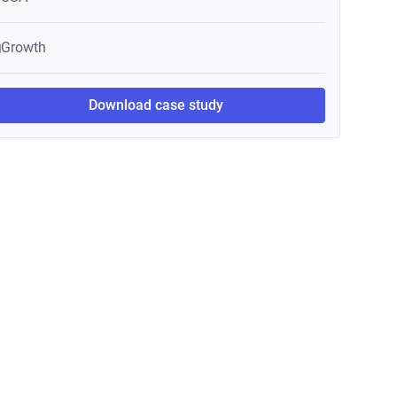
Growth
Download case study