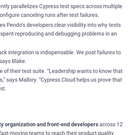
ently parallelizes Cypress test specs across multiple
nfigure canceling runs after test failures.
s Pendo’s developers clear visibility into why tests
time spent reproducing and debugging problems in an
ck integration is indispensable. We post failures to
 says Blake.
e of their test suite. “Leadership wants to know that
ties,” says Mallory. “Cypress Cloud helps us prove that
st.
ty organization and front-end developers
across 12
fast-moving teams to reach their product quality