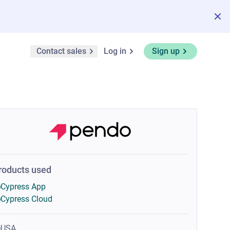
Contact sales
Log in
Sign up
roducts used
Cypress App
Cypress Cloud
USA