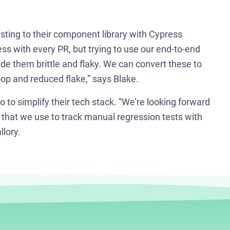
P
sting to their component library with Cypress
👋 A
ss with every PR, but trying to use our end-to-end
troub
de them brittle and flaky. We can convert these to
op and reduced flake,” says Blake.
🪲 Si
Cypr
to simplify their tech stack. “We’re looking forward
that we use to track manual regression tests with
lory.