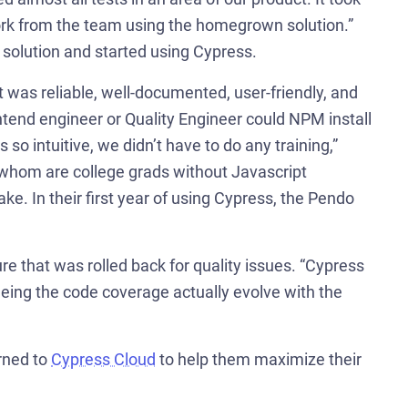
ork from the team using the homegrown solution.”
solution and started using Cypress.
 was reliable, well-documented, user-friendly, and
tend engineer or Quality Engineer could NPM install
so intuitive, we didn’t have to do any training,”
 whom are college grads without Javascript
ke. In their first year of using Cypress, the Pendo
 that was rolled back for quality issues. “Cypress
eing the code coverage actually evolve with the
rned to
Cypress Cloud
to help them maximize their