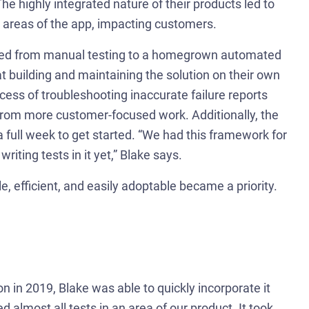
The highly integrated nature of their products led to
r areas of the app, impacting customers.
tioned from manual testing to a homegrown automated
 building and maintaining the solution on their own
ess of troubleshooting inaccurate failure reports
from more customer-focused work. Additionally, the
 a full week to get started. “We had this framework for
iting tests in it yet,” Blake says.
e, efficient, and easily adoptable became a priority.
 in 2019, Blake was able to quickly incorporate it
d almost all tests in an area of our product. It took