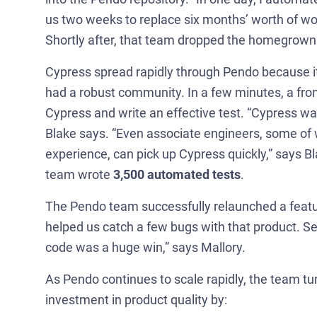
us two weeks to replace six months’ worth of w
Shortly after, that team dropped the homegrown 
Cypress spread rapidly through Pendo because it
had a robust community. In a few minutes, a fron
Cypress and write an effective test. “Cypress was 
Blake says. “Even associate engineers, some of
experience, can pick up Cypress quickly,” says Bla
team wrote
3,500 automated tests
.
The Pendo team successfully relaunched a feature
helped us catch a few bugs with that product. Se
code was a huge win,” says Mallory.
As Pendo continues to scale rapidly, the team tu
investment in product quality by: