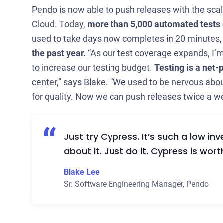
Pendo is now able to push releases with the sc
Cloud. Today,
more than 5,000 automated tests
used to take days now completes in 20 minutes
the past year.
“As our test coverage expands, I’m 
to increase our testing budget.
Testing is a net-
center,” says Blake. “We used to be nervous abou
for quality. Now we can push releases twice a we
Just try Cypress. It’s such a low in
about it. Just do it. Cypress is wo
Blake Lee
Sr. Software Engineering Manager
,
Pendo