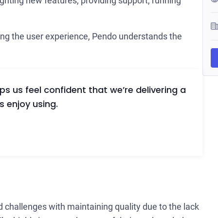
ghting new features, providing support, running
ing the user experience, Pendo understands the
 us feel confident that we’re delivering a
s enjoy using.
d challenges with maintaining quality due to the lack