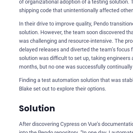
of organizational adoption of a testing solution. 
shipping code that unintentionally affected othe
In their drive to improve quality, Pendo transi
solution. However, the team soon discovered that
was challenging and resource-intensive. The proc
delayed releases and diverted the team’s focus 
solution was difficult to set up, taking engineers
months, but no one was successfully continually wr
Finding a test automation solution that was stabl
Blake set out to explore their options.
Solution
After discovering Cypress on Vue’s documentation
into the Pendo repository. “In one day, I automate