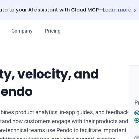
ata to your AI assistant with Cloud MCP
—
Learn more
Company
Pricing
ty, velocity, and
Pendo
P
bines product analytics, in-app guides, and feedback
stand how customers engage with their products and
n-technical teams use Pendo to facilitate important