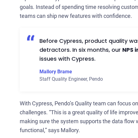
goals. Instead of spending time resolving custo
teams can ship new features with confidence.
Before Cypress, product quality w
detractors. In six months, our
NPS 
issues with Cypress.
Mallory Brame
Staff Quality Engineer
,
Pendo
With Cypress, Pendo’s Quality team can focus on
challenges. “This is a great quality of life impro
making sure the system supports the data flow 
functional,” says Mallory.