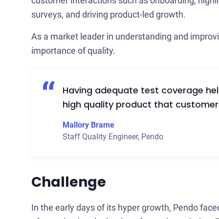
customer interactions such as onboarding, highli
surveys, and driving product-led growth.
As a market leader in understanding and improv
importance of quality.
Having adequate test coverage helps
high quality product that customer
Mallory Brame
Staff Quality Engineer
,
Pendo
Challenge
In the early days of its hyper growth, Pendo face