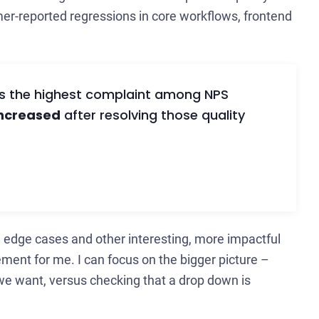
mer-reported regressions in core workflows, frontend
as the highest complaint among NPS
increased
after resolving those quality
 edge cases and other interesting, more impactful
vement for me. I can focus on the bigger picture –
we want, versus checking that a drop down is