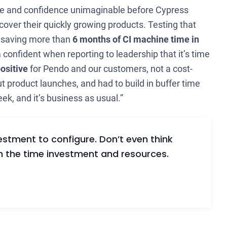
ale and confidence unimaginable before Cypress
cover their quickly growing products. Testing that
, saving more than
6 months of CI machine time in
confident when reporting to leadership that it’s time
positive
for Pendo and our customers, not a cost-
t product launches, and had to build in buffer time
ek, and it’s business as usual.”
vestment to configure. Don’t even think
rth the time investment and resources.